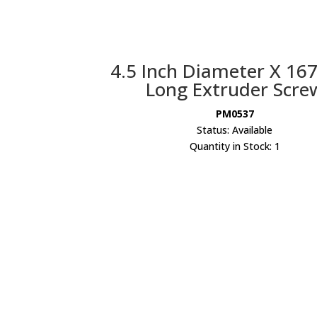
4.5 Inch Diameter X 167
Long Extruder Scre
PM0537
Status: Available
Quantity in Stock: 1