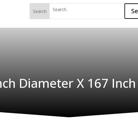
S
Inch Diameter X 167 Inch