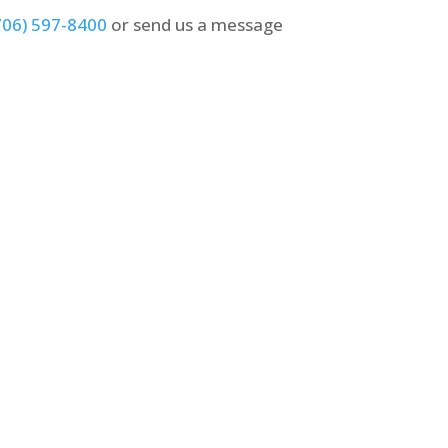
706) 597-8400
or send us a message