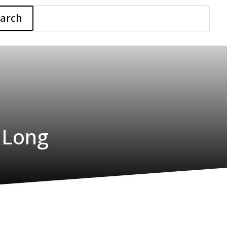
earch
 Long