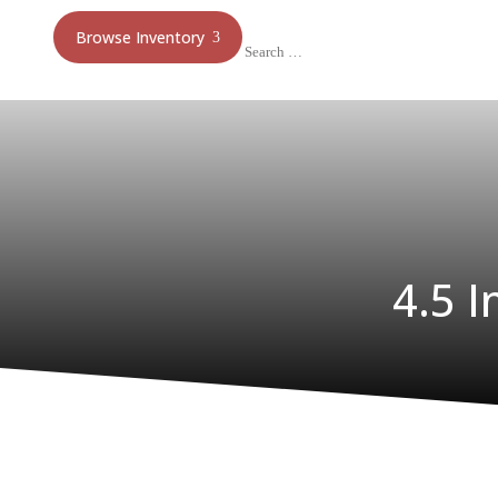
Browse Inventory
4.5 