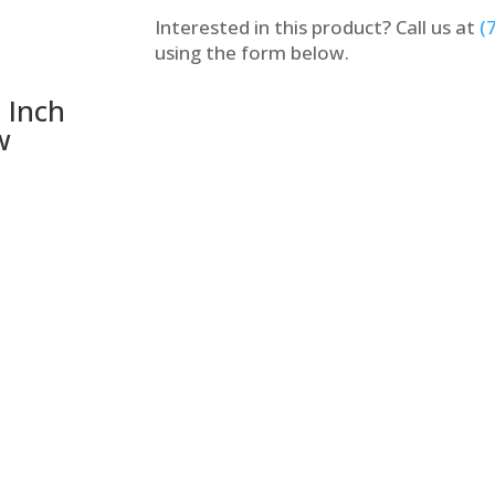
Interested in this product? Call us at
(
using the form below.
 Inch
w