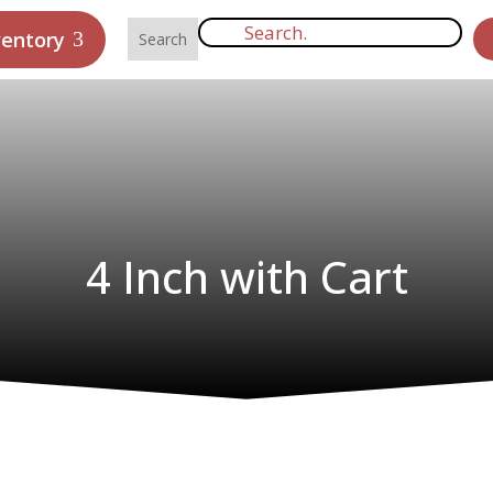
ventory
4 Inch with Cart