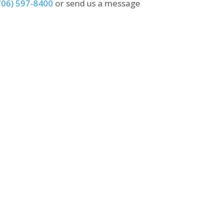
706) 597-8400
or send us a message