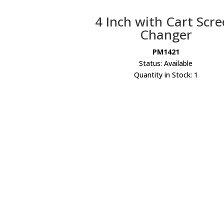
4 Inch with Cart Scr
Changer
PM1421
Status: Available
Quantity in Stock: 1