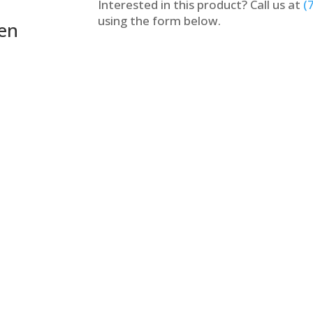
Interested in this product? Call us at
(
using the form below.
een