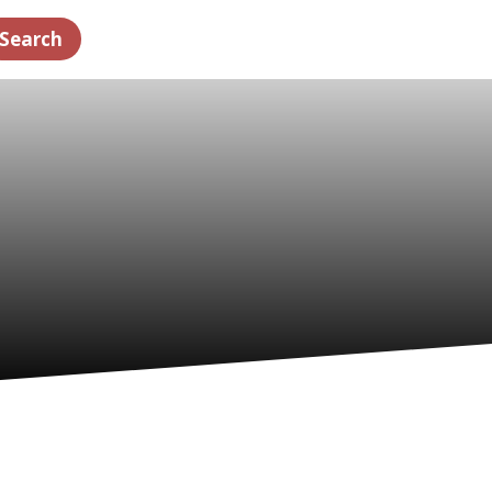
Search