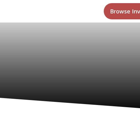
Browse In