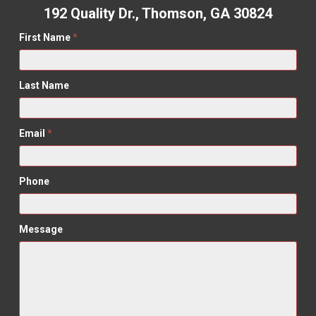
192 Quality Dr., Thomson, GA 30824
First Name
*
Last Name
Email
*
Phone
Message