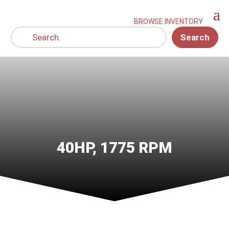
Search
40HP, 1775 RPM