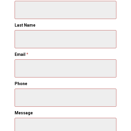
Last Name
Email
*
Phone
Message