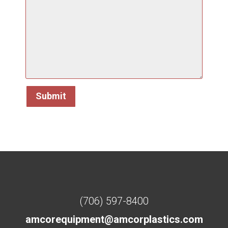
(706) 597-8400
amcorequipment@amcorplastics.com