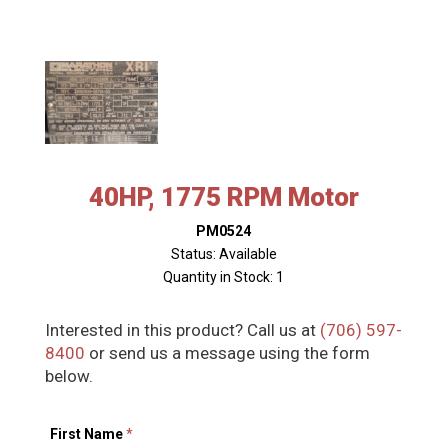
40HP, 1775 RPM Motor
PM0524
Status: Available
Quantity in Stock: 1
Interested in this product? Call us at
(706) 597-
8400
or send us a message using the form
below.
First Name
*