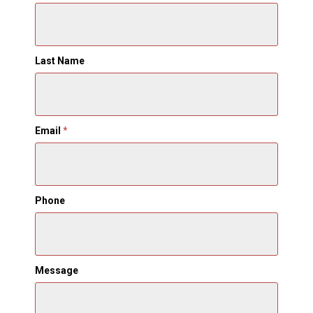
Last Name
Email
*
Phone
Message