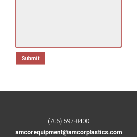
(706) 597-8400
amcorequipment@amcorplastics.com