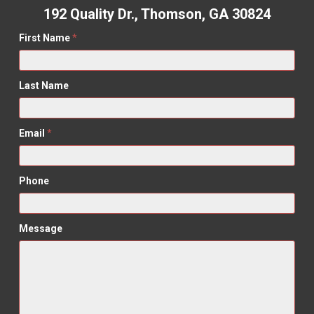
192 Quality Dr., Thomson, GA 30824
First Name
*
Last Name
Email
*
Phone
Message