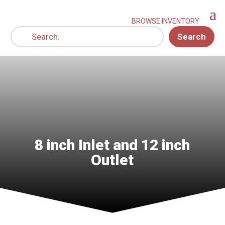
Search
8 inch Inlet and 12 inch
Outlet