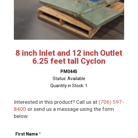
8 inch Inlet and 12 inch Outlet
6.25 feet tall Cyclon
PM0445
Status: Available
Quantity in Stock: 1
Interested in this product? Call us at
(706) 597-
8400
or send us a message using the form
below.
First Name
*