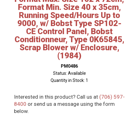
Format Min. Size 40 x 35cm,
Running Speed/Hours Up to
9000, w/ Bobst Type SP102-
CE Control Panel, Bobst
Conditionneur, Type 0K65845,
Scrap Blower w/ Enclosure,
(1984)
PM0486
Status: Available
Quantity in Stock: 1
Interested in this product? Call us at
(706) 597-
8400
or send us a message using the form
below.