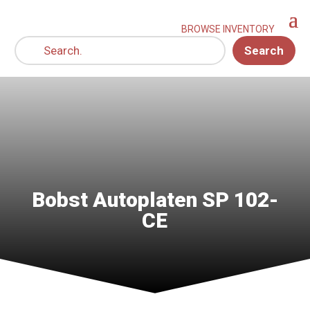
Search
Bobst Autoplaten SP 102-
CE