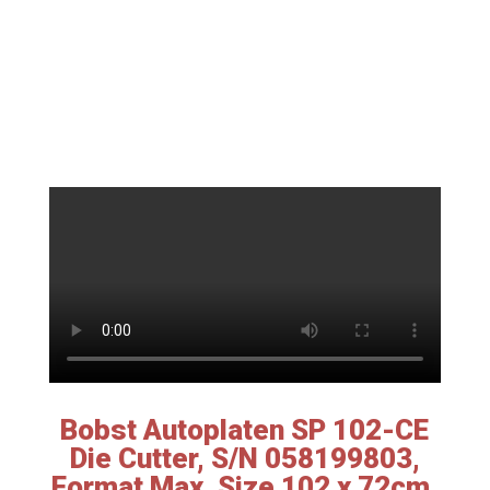
Bobst Autoplaten SP 102-CE
Die Cutter, S/N 058199803,
Format Max. Size 102 x 72cm,