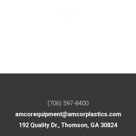
(706) 597-8400
amcorequipment@amcorplastics.com
192 Quality Dr., Thomson, GA 30824