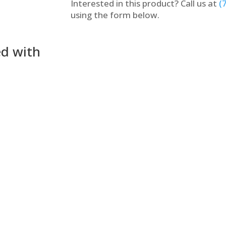
Interested in this product? Call us at
(
using the form below.
ed with