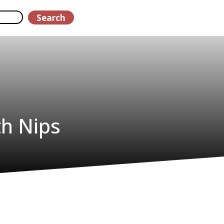
Search
th Nips