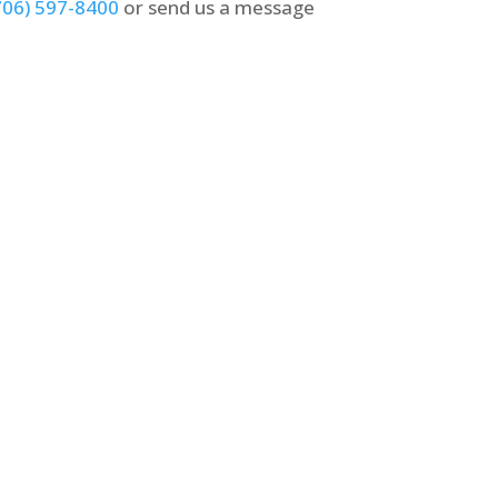
706) 597-8400
or send us a message