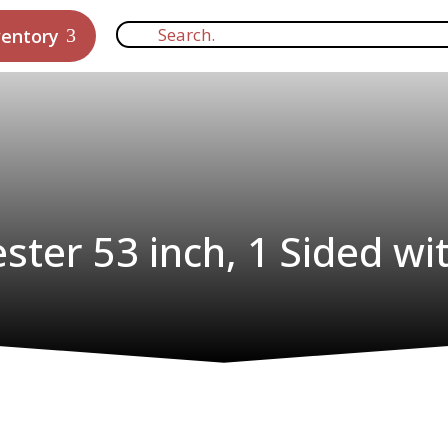
ventory
ster 53 inch, 1 Sided wi