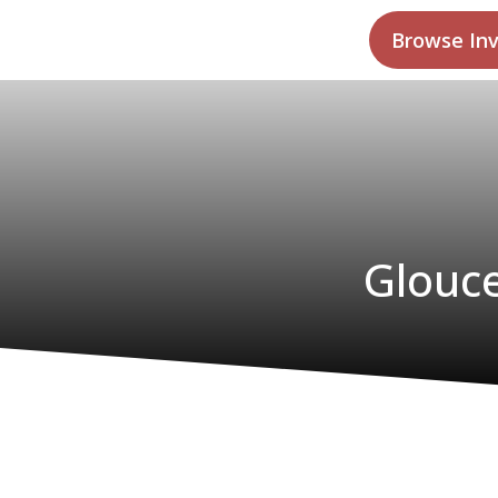
Browse In
Glouce