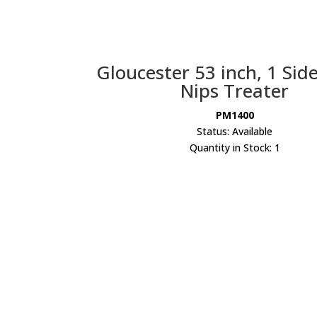
Gloucester 53 inch, 1 Sid
Nips Treater
PM1400
Status: Available
Quantity in Stock: 1