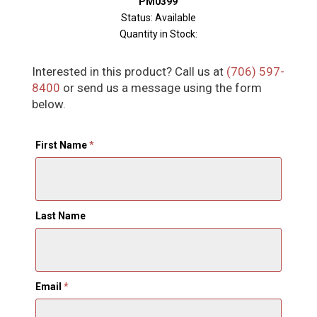
PM0399
Status: Available
Quantity in Stock:
Interested in this product? Call us at
(706) 597-
8400
or send us a message using the form
below.
First Name
*
Last Name
Email
*