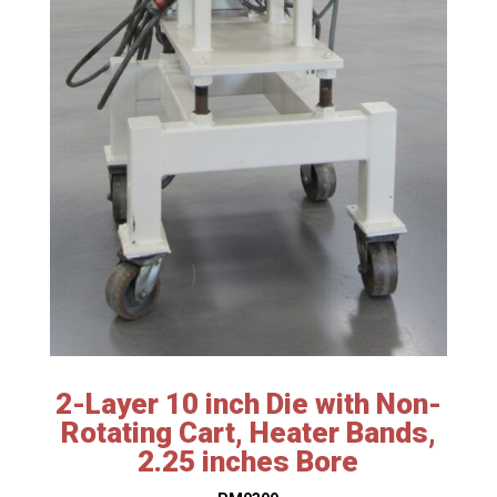
2-Layer 10 inch Die with Non-
Rotating Cart, Heater Bands,
2.25 inches Bore