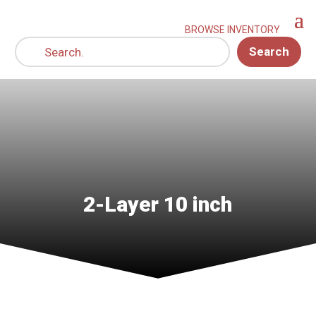
Search
2-Layer 10 inch