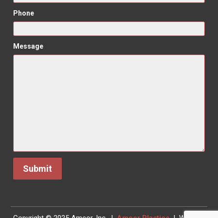
Phone
Message