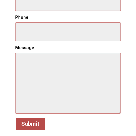
Phone
Message