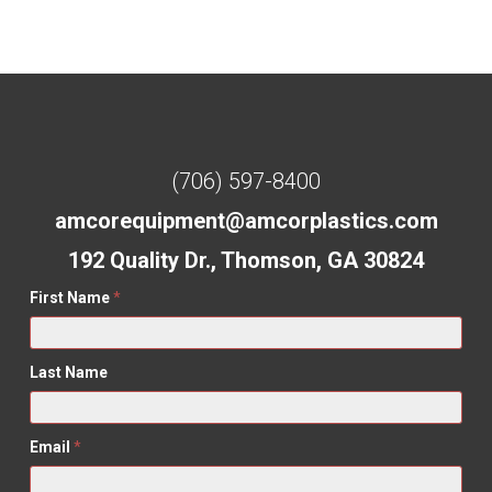
(706) 597-8400
amcorequipment@amcorplastics.com
192 Quality Dr., Thomson, GA 30824
First Name
*
Last Name
Email
*