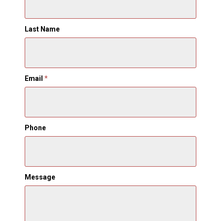
Last Name
Email
*
Phone
Message