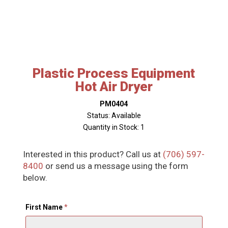
Plastic Process Equipment
Hot Air Dryer
PM0404
Status: Available
Quantity in Stock: 1
Interested in this product? Call us at
(706) 597-
8400
or send us a message using the form
below.
First Name
*