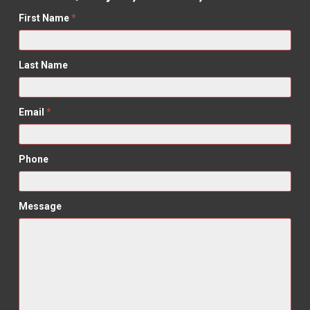
First Name
*
Last Name
Email
*
Phone
Message