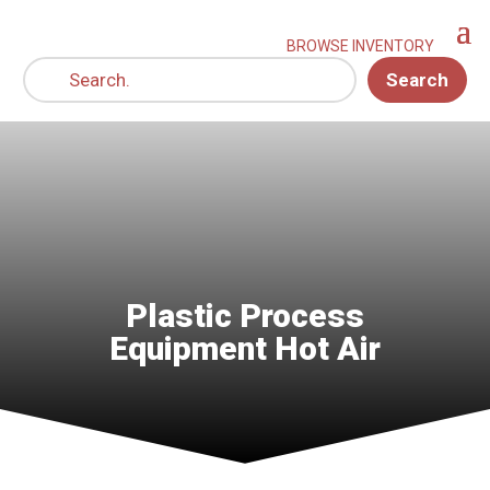
Search
Plastic Process
Equipment Hot Air