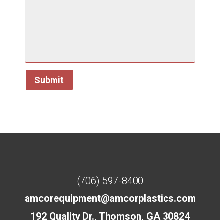
(706) 597-8400
amcorequipment@amcorplastics.com
192 Quality Dr., Thomson, GA 30824