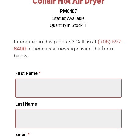
Conair Hot Air Dryer
PM0407
Status: Available
Quantity in Stock: 1
Interested in this product? Call us at
(706) 597-
8400
or send us a message using the form
below.
First Name
*
Last Name
Email
*