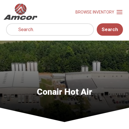
Search
Conair Hot Air