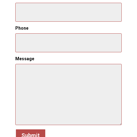
Phone
Message