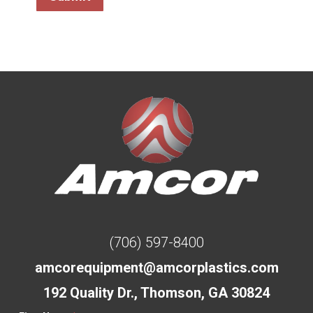
(706) 597-8400
amcorequipment@amcorplastics.com
192 Quality Dr., Thomson, GA 30824