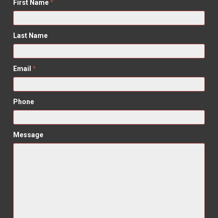
First Name
*
Last Name
Email
*
Phone
Message