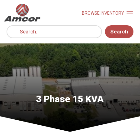
Search
3 Phase 15 KVA