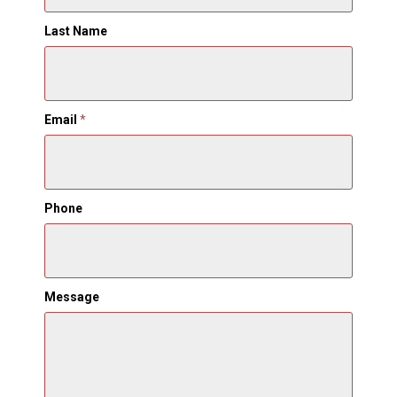
Last Name
Email
*
Phone
Message