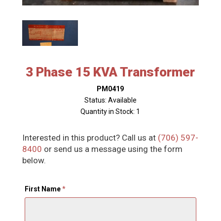
3 Phase 15 KVA Transformer
PM0419
Status: Available
Quantity in Stock: 1
Interested in this product? Call us at
(706) 597-
8400
or send us a message using the form
below.
First Name
*