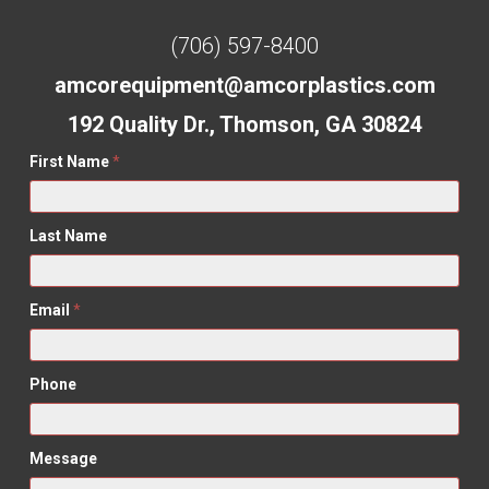
(706) 597-8400
amcorequipment@amcorplastics.com
192 Quality Dr., Thomson, GA 30824
First Name
*
Last Name
Email
*
Phone
Message